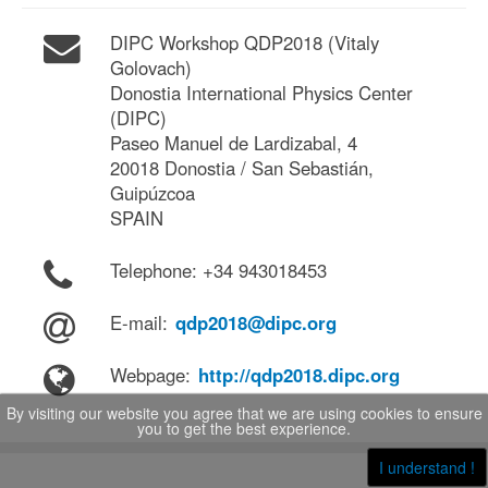
DIPC Workshop QDP2018 (Vitaly
Golovach)
Donostia International Physics Center
(DIPC)
Paseo Manuel de Lardizabal, 4
20018 Donostia / San Sebastián,
Guipúzcoa
SPAIN
Telephone: +34 943018453
E-mail:
qdp2018@dipc.org
Webpage:
http://qdp2018.dipc.org
By visiting our website you agree that we are using cookies to ensure
you to get the best experience.
I understand !