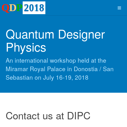
Quantum Designer
Physics
An international workshop held at the
Miramar Royal Palace in Donostia / San
Sebastian on July 16-19, 2018
Contact us at DIPC