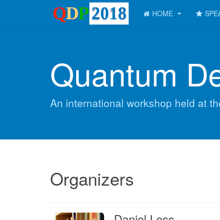
HOME
SPE
Quantum De
An international workshop held at t
Organizers
Daniel Loss