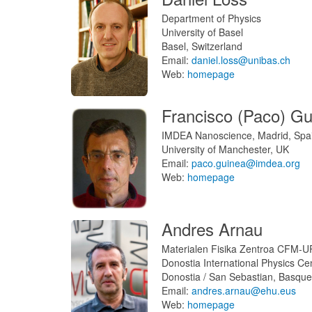
Department of Physics
University of Basel
Basel, Switzerland
Email:
daniel.loss@unibas.ch
Web:
homepage
Francisco (Paco) Gu
IMDEA Nanoscience, Madrid, Spa
University of Manchester, UK
Email:
paco.guinea@imdea.org
Web:
homepage
Andres Arnau
Materialen Fisika Zentroa CFM-
Donostia International Physics C
Donostia / San Sebastian, Basque
Email:
andres.arnau@ehu.eus
Web:
homepage