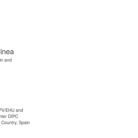
inea
in and
UPV/EHU and
enter DIPC
 Country, Spain