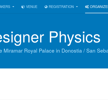
AKERS
VENUE
REGISTRATION
ORGANIZ
signer Physics
he Miramar Royal Palace in Donostia / San Seb