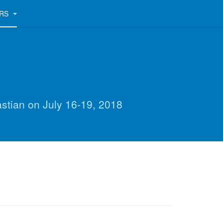
ERS
astian on July 16-19, 2018