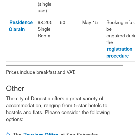
(single
use)
68.20€
50
May 15
Booking info 
Residence
Single
be
Olarain
Room
enquired dur
the
registration
procedure
Prices include breakfast and VAT.
Other
The city of Donostia offers a great variety of
accommodation, ranging from 5-star hotels to
hostels and flats. Please consider the following
options:
The
Tourism Office
of San Sebastian