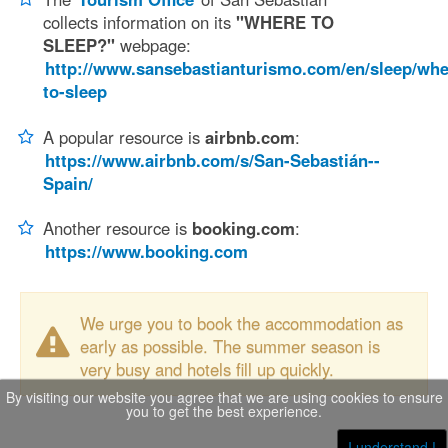
collects information on its
"WHERE TO
SLEEP?"
webpage:
http://www.sansebastianturismo.com/en/sleep/whe
to-sleep
A popular resource is
airbnb.com
:
https://www.airbnb.com/s/San-Sebastián--
Spain/
Another resource is
booking.com
:
https://www.booking.com
We urge you to book the accommodation as
early as possible. The summer season is
very busy and hotels fill up quickly.
By visiting our website you agree that we are using cookies to ensure
you to get the best experience.
I understand !