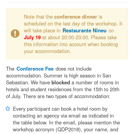
Note that the
conference dinner
is
scheduled on the last day of the workshop. It
will take place in
Restaurante Nineu
on
July 19
at about 20:00-23:00. Please take
this information into account when booking
your accommodation.
The
Conference Fee
does not include
accommodation. Summer is high season in San
Sebastian. We have
blocked
a number of rooms in
hotels and student residences from the 15th to 20th
of July. There are two types of accommodation:
Every participant can book a hotel room by
contacting an agency via email as indicated in
the table below. In the email, please mention the
workshop acronym (QDP2018), your name, and