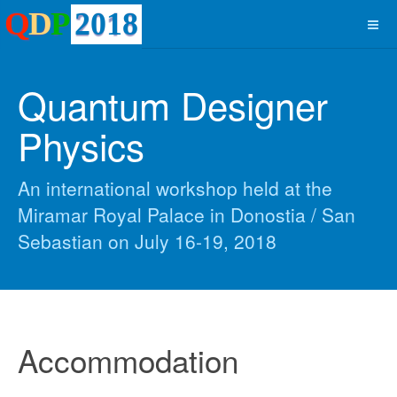
Quantum Designer
Physics
An international workshop held at the
Miramar Royal Palace in Donostia / San
Sebastian on July 16-19, 2018
Accommodation